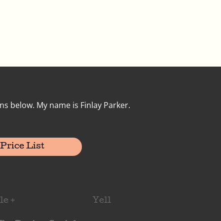
ns below. My name is Finlay Parker.
Price List
le +
Yell