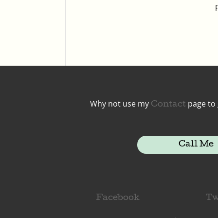
Why not use my
page to 
Contact
Call Me
Facebook
Tw