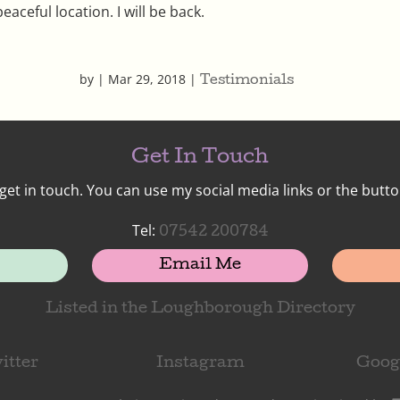
peaceful location. I will be back.
by
|
Mar 29, 2018
|
Testimonials
Get In Touch
get in touch. You can use my social media links or the butto
Tel:
07542 200784
Email Me
Listed in the Loughborough Directory
itter
Instagram
Goog