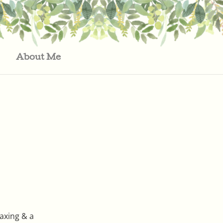
About Me
laxing & a