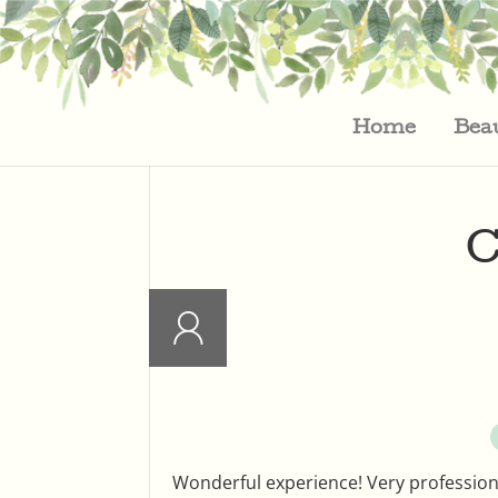
Home
Bea
C
Wonderful experience! Very professional