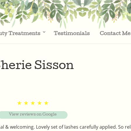
uty Treatments
Testimonials
Contact Me
herie Sisson
★ ★ ★ ★ ★
View reviews on Google
 & welcoming. Lovely set of lashes carefully applied. So re