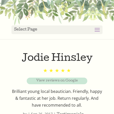
Select Page
Jodie Hinsley
★ ★ ★ ★ ★
View reviews on Google
Brilliant young local beautician. Friendly, happy
& fantastic at her job. Return regularly. And
have recommended to all.
by
|
Sep 26, 2017
|