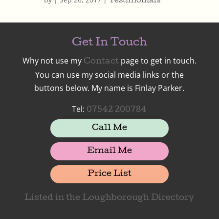
Testimonials
Get In Touch
Why not use my
page to get in touch.
Contact
You can use my social media links or the
buttons below. My name is Finlay Parker.
Tel:
07542 200784
Call Me
Email Me
Price List
Listed in the Loughborough Directory