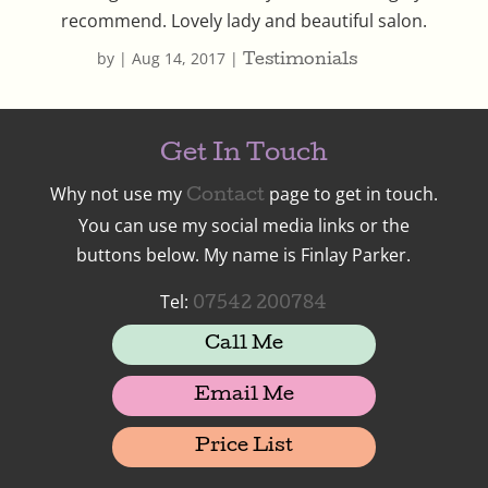
recommend. Lovely lady and beautiful salon.
by
|
Aug 14, 2017
|
Testimonials
Get In Touch
Why not use my
page to get in touch.
Contact
You can use my social media links or the
buttons below. My name is Finlay Parker.
Tel:
07542 200784
Call Me
Email Me
Price List