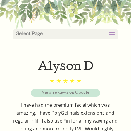
Select Page
Alyson D
★ ★ ★ ★ ★
View reviews on Google
I have had the premium facial which was
amazing. I have PolyGel nails extensions and
regular infill. I also use Fin for all my waxing and
tinting and more recently LVL. Would highly