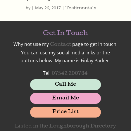
by
|
May 26, 2017
|
Testimonials
Get In Touch
Why not use my
page to get in touch.
Contact
You can use my social media links or the
buttons below. My name is Finlay Parker.
Tel:
07542 200784
Call Me
Email Me
Price List
Listed in the Loughborough Directory