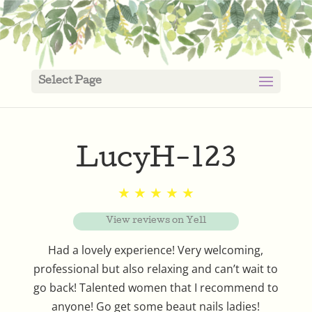
Select Page
LucyH-123
★ ★ ★ ★ ★
View reviews on Yell
Had a lovely experience! Very welcoming,
professional but also relaxing and can’t wait to
go back! Talented women that I recommend to
anyone! Go get some beaut nails ladies!